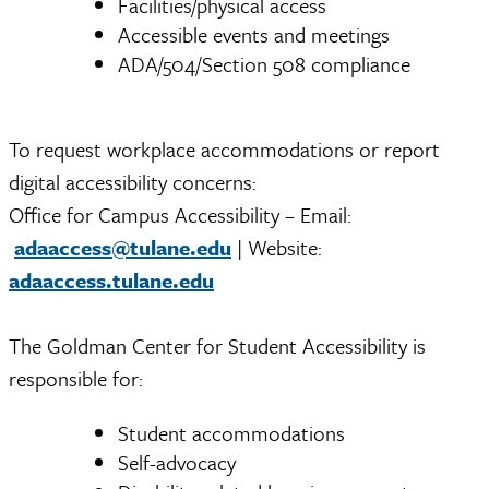
Facilities/physical access
Accessible events and meetings
ADA/504/Section 508 compliance
To request workplace accommodations or report
digital accessibility concerns:
Office for Campus Accessibility – Email:
adaaccess@tulane.edu
| Website:
adaaccess.tulane.edu
The Goldman Center for Student Accessibility is
responsible for:
Student accommodations
Self-advocacy