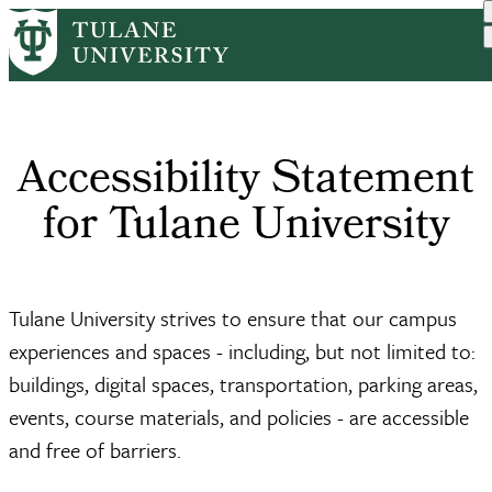
Skip
Home
to
Breadcrumb
main
content
Accessibility Statement
for Tulane University
Tulane University strives to ensure that our campus
experiences and spaces - including, but not limited to:
buildings, digital spaces, transportation, parking areas,
events, course materials, and policies - are accessible
and free of barriers.