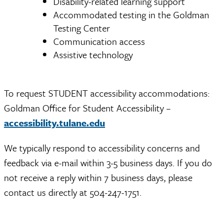
Disability-related learning support
Accommodated testing in the Goldman
Testing Center
Communication access
Assistive technology
To request STUDENT accessibility accommodations:
Goldman Office for Student Accessibility –
accessibility.tulane.edu
We typically respond to accessibility concerns and
feedback via e-mail within 3-5 business days. If you do
not receive a reply within 7 business days, please
contact us directly at 504-247-1751.