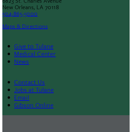
6823 St. Charles Avenue
New Orleans, LA 70118
504-865-5000
Maps & Directions
Give to Tulane
Footer
Medical Center
News
Menu
II
Contact Us
Footer
Jobs at Tulane
Email
Gibson Online