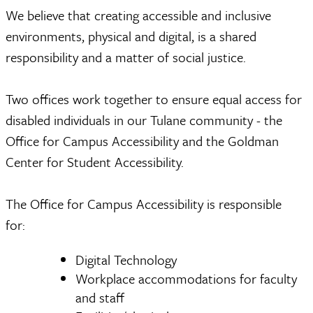
We believe that creating accessible and inclusive
environments, physical and digital, is a shared
responsibility and a matter of social justice.
Two offices work together to ensure equal access for
disabled individuals in our Tulane community - the
Office for Campus Accessibility and the Goldman
Center for Student Accessibility.
The Office for Campus Accessibility is responsible
for:
Digital Technology
Workplace accommodations for faculty
and staff