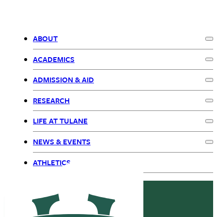
ABOUT
Ex
Primary
ACADEMICS
Ex
Navigation
ADMISSION & AID
Ex
RESEARCH
Ex
LIFE AT TULANE
Ex
NEWS & EVENTS
Ex
ATHLETICS