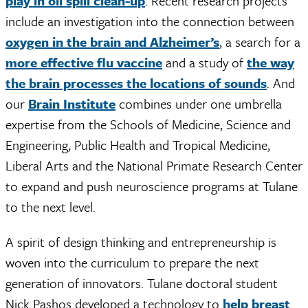
play in oil spill clean-up
. Recent research projects
include an investigation into the connection between
oxygen in the brain and Alzheimer’s
, a search for a
more effective flu vaccine
and a study of
the way
the brain processes the locations of sounds
. And
our
Brain Institute
combines under one umbrella
expertise from the Schools of Medicine, Science and
Engineering, Public Health and Tropical Medicine,
Liberal Arts and the National Primate Research Center
to expand and push neuroscience programs at Tulane
to the next level.
A spirit of design thinking and entrepreneurship is
woven into the curriculum to prepare the next
generation of innovators. Tulane doctoral student
Nick Pashos developed a technology to
help breast