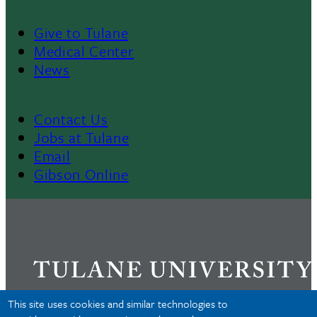
Give to Tulane
Footer
Medical Center
News
Menu
II
Contact Us
Footer
Jobs at Tulane
Email
Gibson Online
This site uses cookies and similar technologies to