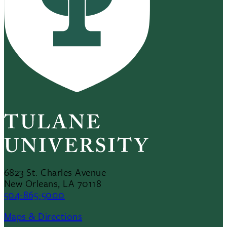
6823 St. Charles Avenue
New Orleans, LA 70118
504-865-5000
Maps & Directions