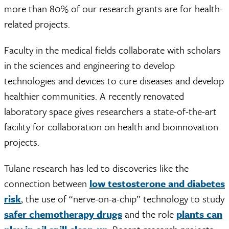
more than 80% of our research grants are for health-
related projects.
Faculty in the medical fields collaborate with scholars
in the sciences and engineering to develop
technologies and devices to cure diseases and develop
healthier communities. A recently renovated
laboratory space gives researchers a state-of-the-art
facility for collaboration on health and bioinnovation
projects.
Tulane research has led to discoveries like the
connection between
low testosterone and diabetes
risk
, the use of “nerve-on-a-chip” technology to study
safer chemotherapy drugs
and the role
plants can