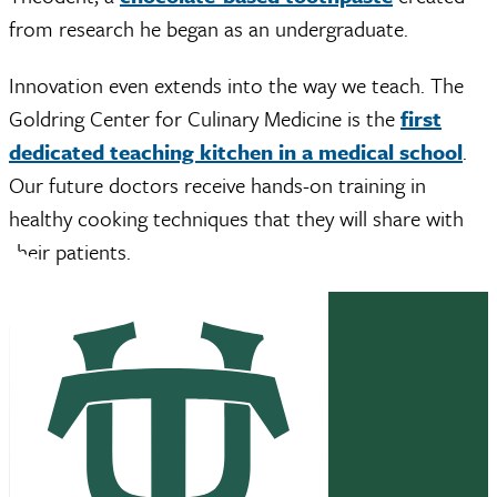
from research he began as an undergraduate.
Innovation even extends into the way we teach. The
Goldring Center for Culinary Medicine is the
first
dedicated teaching kitchen in a medical school
.
Our future doctors receive hands-on training in
healthy cooking techniques that they will share with
their patients.