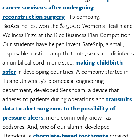
cancer survivors after undergoing
reconstruction surgery
. His company,
BioAesthetics, won the $25,000 Women’s Health and
Wellness Prize at the Rice Business Plan Competition.
Our students have helped invent SafeSnip, a small,
disposable plastic clamp that cuts, seals and disinfects
an umbilical cord in one step,
making childbirth
safer
in developing countries. A company started in
Tulane University’s biomedical engineering
department, developed Sensifoam, a device that
adheres to patients during operations and
transmits
data to alert surgeons to the possibility of
pressure ulcers
, more commonly known as
bedsores. And, one of our alumni developed
Theodent, a
chocolate-based toothpaste
created