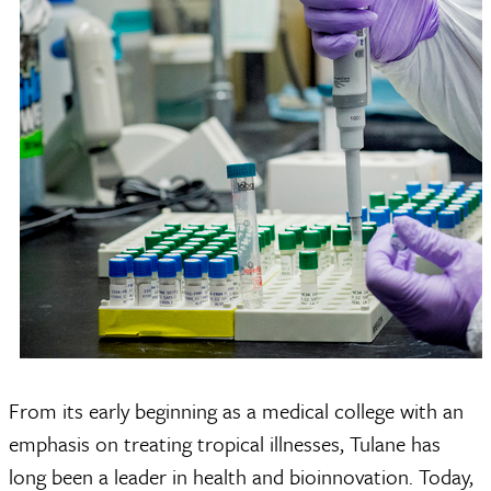
From its early beginning as a medical college with an
emphasis on treating tropical illnesses, Tulane has
long been a leader in health and bioinnovation. Today,