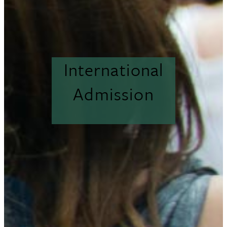
International
Admission