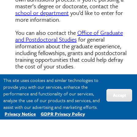
master’s degree or doctorate, contact the
school or department
you’d like to enter for
more information.
You can also contact the
Office of Graduate
and Postdoctoral Studies
for general
information about the graduate experience,
including fellowships, grants and postdoctoral
training opportunities that could help defray
the cost of your studies.
This site uses cookies and similar technologies to
provide you with our services, enhance the
Visit
performance and functionality of our services,
Accept
analyze the use of our products and services, and
assist with our advertising and marketing efforts.
Privacy Notice
GDPR Privacy Policy
Louis Armstrong New Orleans International
Airport is just 14 miles from campus, and
more than a dozen airlines fly here.