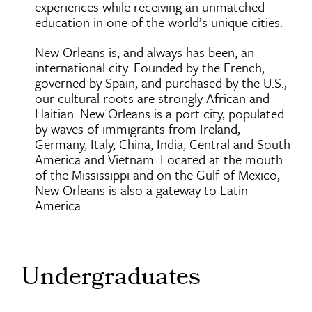
experiences while receiving an unmatched
education in one of the world’s unique cities.
New Orleans is, and always has been, an
international city. Founded by the French,
governed by Spain, and purchased by the U.S.,
our cultural roots are strongly African and
Haitian. New Orleans is a port city, populated
by waves of immigrants from Ireland,
Germany, Italy, China, India, Central and South
America and Vietnam. Located at the mouth
of the Mississippi and on the Gulf of Mexico,
New Orleans is also a gateway to Latin
America.
Undergraduates