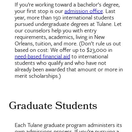
If you’re working toward a bachelor’s degree,
your first stop is our
admission office
. Last
year, more than 150 international students
pursued undergraduate degrees at Tulane. Let
our counselors help you with entry
requirements, academics, living in New
Orleans, tuition, and more. (Don’t rule us out
based on cost: We offer up to $23,000 in
need-based financial aid
to international
students who qualify and who have not
already been awarded that amount or more in
merit scholarships.)
Graduate Students
Each Tulane graduate program administers its
own admissions process. If you’re pursuing a