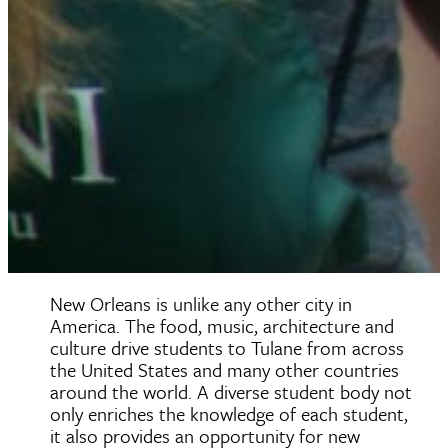
New Orleans is unlike any other city in
America. The food, music, architecture and
culture drive students to Tulane from across
the United States and many other countries
around the world. A diverse student body not
only enriches the knowledge of each student,
it also provides an opportunity for new