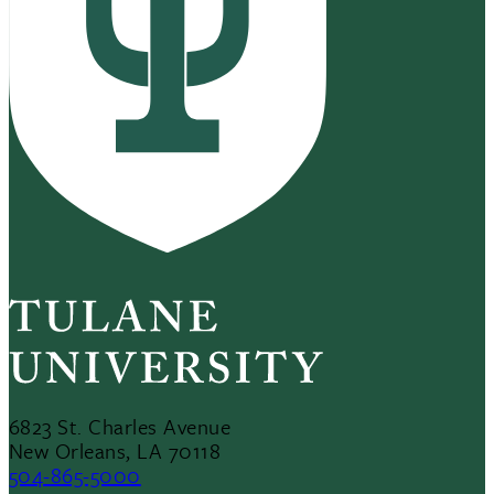
6823 St. Charles Avenue
New Orleans, LA 70118
504-865-5000