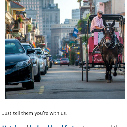
Just tell them you’re with us.