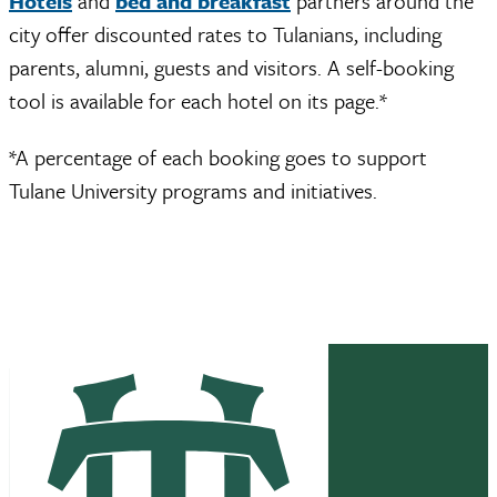
Hotels
and
bed and breakfast
partners around the
city offer discounted rates to Tulanians, including
parents, alumni, guests and visitors. A self-booking
tool is available for each hotel on its page.*
*A percentage of each booking goes to support
Tulane University programs and initiatives.