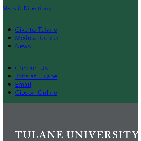
Maps & Directions
Give to Tulane
Footer
Medical Center
News
Menu
II
Contact Us
Footer
Jobs at Tulane
Email
Gibson Online