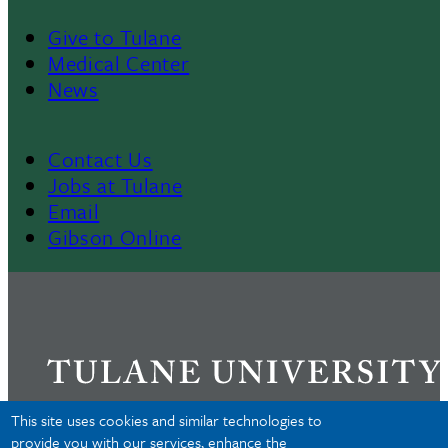
Give to Tulane
Footer
Medical Center
News
Menu
II
Contact Us
Footer
Jobs at Tulane
Email
Gibson Online
This site uses cookies and similar technologies to
provide you with our services, enhance the