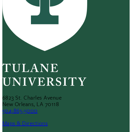
6823 St. Charles Avenue
New Orleans, LA 70118
504-865-5000
Maps & Directions