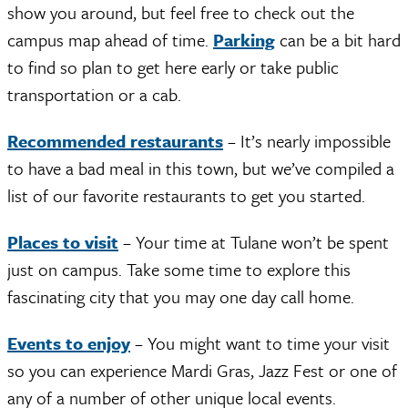
show you around, but feel free to check out the
campus map ahead of time.
Parking
can be a bit hard
to find so plan to get here early or take public
transportation or a cab.
Recommended restaurants
– It’s nearly impossible
to have a bad meal in this town, but we’ve compiled a
list of our favorite restaurants to get you started.
Places to visit
– Your time at Tulane won’t be spent
just on campus. Take some time to explore this
fascinating city that you may one day call home.
Events to enjoy
– You might want to time your visit
so you can experience Mardi Gras, Jazz Fest or one of
any of a number of other unique local events.