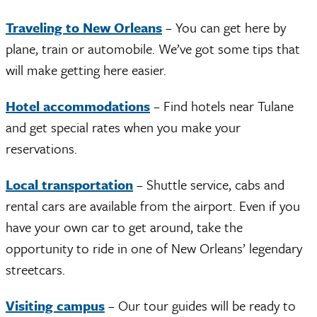
Traveling to New Orleans
– You can get here by
plane, train or automobile. We’ve got some tips that
will make getting here easier.
Hotel accommodations
– Find hotels near Tulane
and get special rates when you make your
reservations.
Local transportation
– Shuttle service, cabs and
rental cars are available from the airport. Even if you
have your own car to get around, take the
opportunity to ride in one of New Orleans’ legendary
streetcars.
Visiting campus
– Our tour guides will be ready to