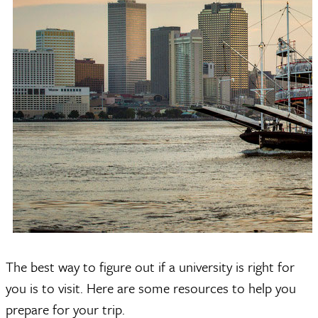
The best way to figure out if a university is right for
you is to visit. Here are some resources to help you
prepare for your trip.