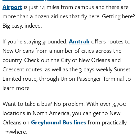
Airport
is just 14 miles from campus and there are
more than a dozen airlines that fly here. Getting here?
Big easy, indeed.
If you’re staying grounded,
Amtrak
offers routes to
New Orleans from a number of cities across the
country. Check out the City of New Orleans and
Crescent routes, as well as the 3-days-weekly Sunset
Limited route, through Union Passenger Terminal to
learn more.
Want to take a bus? No problem. With over 3,700
locations in North America, you can get to New
Orleans on
Greyhound Bus lines
from practically
anywhere.