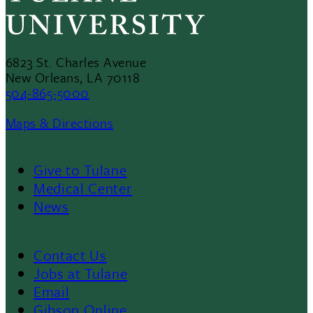
6823 St. Charles Avenue
New Orleans, LA 70118
504-865-5000
Maps & Directions
Give to Tulane
Footer
Medical Center
News
Menu
II
Contact Us
Footer
Jobs at Tulane
Email
Gibson Online