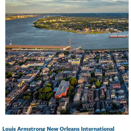
Louis Armstrong New Orleans International