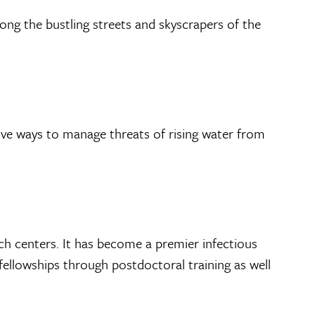
g the bustling streets and skyscrapers of the
tive ways to manage threats of rising water from
ch centers. It has become a premier infectious
fellowships through postdoctoral training as well