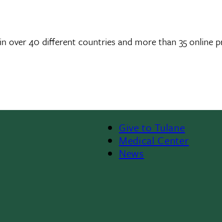
in over 40 different countries and more than 35 online 
Give to Tulane
Footer
Medical Center
News
Menu
II