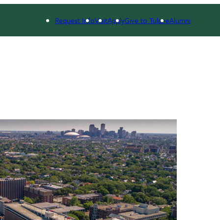
Request Info
Visit
Apply
Give to Tulane
Alumni