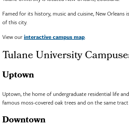
Famed for its history, music and cuisine, New Orleans i
of this city.
View our
interactive campus map
.
Tulane University Campuse
Uptown
Uptown, the home of undergraduate residential life and
famous moss-covered oak trees and on the same tract o
Downtown