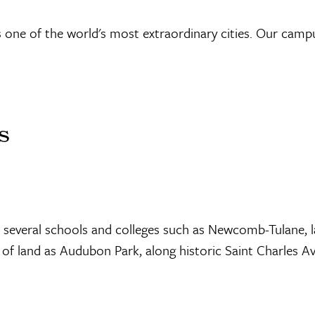
s one of the world's most extraordinary cities. Our campu
s
 several schools and colleges such as Newcomb-Tulane, l
f land as Audubon Park, along historic Saint Charles A