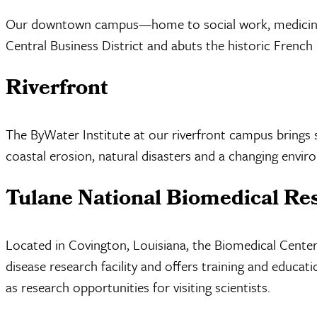
Our downtown campus—home to social work, medicine an
Central Business District and abuts the historic French
Riverfront
The ByWater Institute at our riverfront campus brings 
coastal erosion, natural disasters and a changing envir
Tulane National Biomedical Re
Located in Covington, Louisiana, the Biomedical Center 
disease research facility and offers training and educ
as research opportunities for visiting scientists.