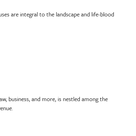
ses are integral to the landscape and life-blood
aw, business, and more, is nestled among the
venue.