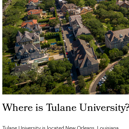
Where is Tulane University
Tulane University is located New Orleans, Louisiana.