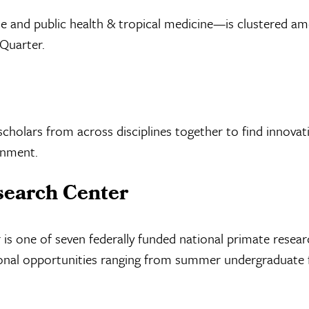
d public health & tropical medicine—is clustered amon
 Quarter.
scholars from across disciplines together to find innova
onment.
search Center
is one of seven federally funded national primate resear
ational opportunities ranging from summer undergraduate 