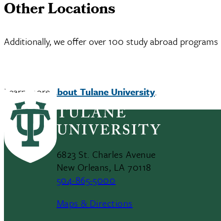
Other Locations
Additionally, we offer over 100 study abroad programs 
Learn more
about Tulane University
.
6823 St. Charles Avenue
New Orleans, LA 70118
504-865-5000
Maps & Directions