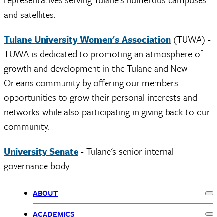
and satellites.
Tulane University Women's Association
(TUWA) -
TUWA is dedicated to promoting an atmosphere of
growth and development in the Tulane and New
Orleans community by offering our members
opportunities to grow their personal interests and
networks while also participating in giving back to our
community.
University Senate
- Tulane's senior internal
governance body.
ABOUT
Ex
Primary
ACADEMICS
Ex