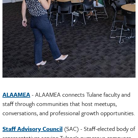
ALAAMEA
- ALAAMEA connects Tulane faculty and
staff through communities that host meetups,
conversations, and professional growth opportunities.
Staff Advisory Council
(SAC) - Staff-elected body of
representatives serving Tulane's numerous campuses