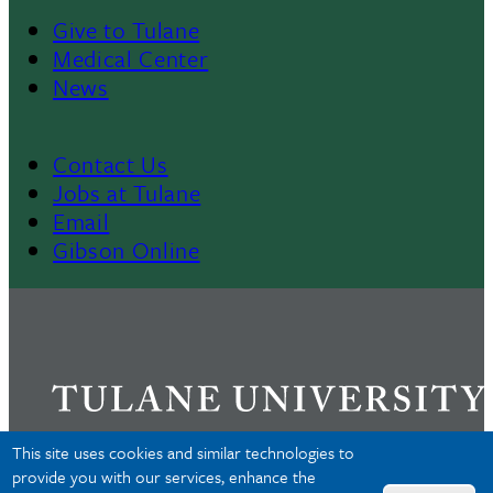
Give to Tulane
Footer
Medical Center
News
Menu
II
Contact Us
Footer
Jobs at Tulane
Email
Gibson Online
This site uses cookies and similar technologies to
provide you with our services, enhance the