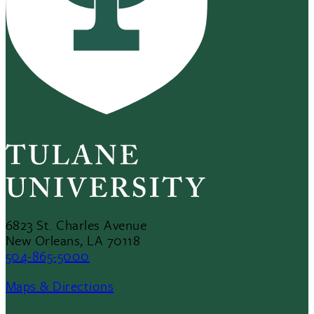
6823 St. Charles Avenue
New Orleans, LA 70118
504-865-5000
Maps & Directions